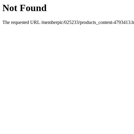
Not Found
The requested URL /memberpic/025233/products_content-4793413.htm