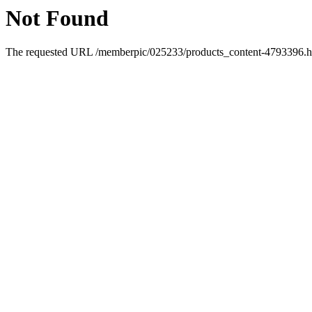
Not Found
The requested URL /memberpic/025233/products_content-4793396.htm